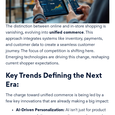
The distinction between online and in-store shopping is
vanishing, evolving into
unified commerce
. This
approach integrates systems like inventory, payments,
and customer data to create a seamless customer
journey. The focus of competition is shifting here.
Emerging technologies are driving this change, reshaping
current shopper expectations.
Key Trends Defining the Next
Era:
The charge toward unified commerce is being led by a
few key innovations that are already making a big impact:
AI-Driven Personalization:
AI isn't just for product