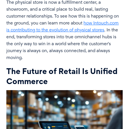
The physical store is now a fulfillment center, a
showroom, and a critical place to build real, lasting
customer relationships. To see how this is happening on
the ground, you can learn more about
how Intouch.com
is contributing to the evolution of physical stores
. In the
end, transforming stores into true omnichannel hubs is
the only way to win in a world where the customer's
journey is always on, always connected, and always
moving.
The Future of Retail Is Unified
Commerce