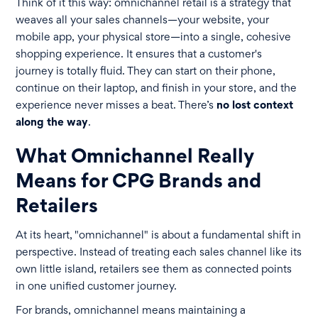
Think of it this way: omnichannel retail is a strategy that
weaves all your sales channels—your website, your
mobile app, your physical store—into a single, cohesive
shopping experience. It ensures that a customer's
journey is totally fluid. They can start on their phone,
continue on their laptop, and finish in your store, and the
experience never misses a beat. There’s
no lost context
along the way
.
What Omnichannel Really
Means for CPG Brands and
Retailers
At its heart, "omnichannel" is about a fundamental shift in
perspective. Instead of treating each sales channel like its
own little island, retailers see them as connected points
in one unified customer journey.
For brands, omnichannel means maintaining a