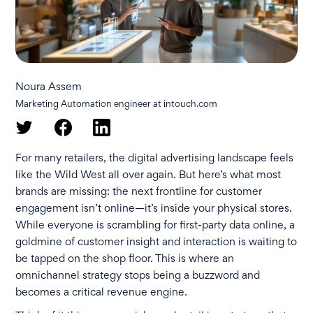
Noura Assem
Marketing Automation engineer at intouch.com
For many retailers, the digital advertising landscape feels
like the Wild West all over again. But here’s what most
brands are missing: the next frontline for customer
engagement isn’t online—it’s inside your physical stores.
While everyone is scrambling for first-party data online, a
goldmine of customer insight and interaction is waiting to
be tapped on the shop floor. This is where an
omnichannel strategy stops being a buzzword and
becomes a critical revenue engine.