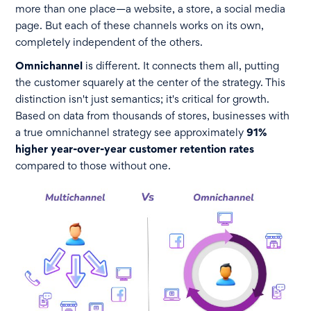
more than one place—a website, a store, a social media
page. But each of these channels works on its own,
completely independent of the others.
Omnichannel
is different. It connects them all, putting
the customer squarely at the center of the strategy. This
distinction isn't just semantics; it's critical for growth.
Based on data from thousands of stores, businesses with
a true omnichannel strategy see approximately
91%
higher year-over-year customer retention rates
compared to those without one.