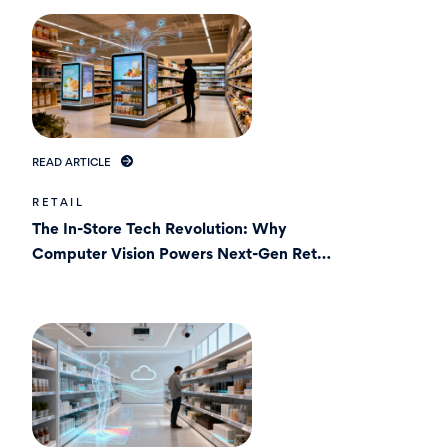
READ ARTICLE
RETAIL
The In-Store Tech Revolution: Why
Computer Vision Powers Next-Gen Retail
Media ?