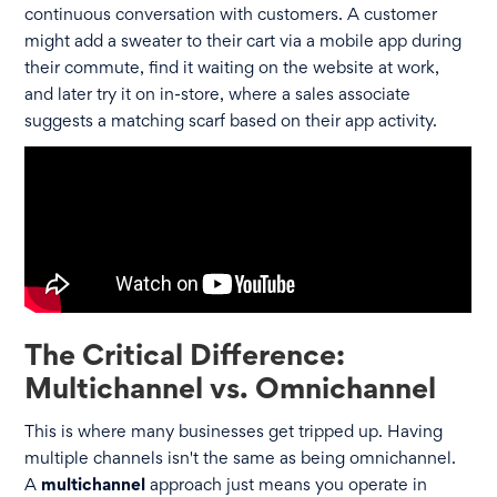
continuous conversation with customers. A customer
might add a sweater to their cart via a mobile app during
their commute, find it waiting on the website at work,
and later try it on in-store, where a sales associate
suggests a matching scarf based on their app activity.
The Critical Difference:
Multichannel vs. Omnichannel
This is where many businesses get tripped up. Having
multiple channels isn't the same as being omnichannel.
A
multichannel
approach just means you operate in