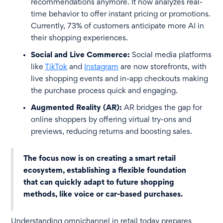
recommendations anymore. It now analyzes real-
time behavior to offer instant pricing or promotions.
Currently, 73% of customers anticipate more AI in
their shopping experiences.
Social and Live Commerce:
Social media platforms
like
TikTok
and
Instagram
are now storefronts, with
live shopping events and in-app checkouts making
the purchase process quick and engaging.
Augmented Reality (AR):
AR bridges the gap for
online shoppers by offering virtual try-ons and
previews, reducing returns and boosting sales.
The focus now is on creating a smart retail
ecosystem, establishing a flexible foundation
that can quickly adapt to future shopping
methods, like voice or car-based purchases.
Understanding omnichannel in retail today prepares