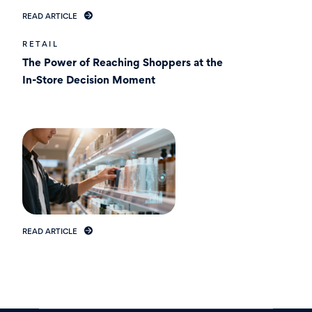
READ ARTICLE
RETAIL
The Power of Reaching Shoppers at the
In-Store Decision Moment
READ ARTICLE