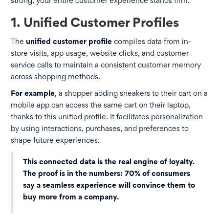
strong, your entire customer experience stands firm.
1. Unified Customer Profiles
The
unified customer profile
compiles data from in-
store visits, app usage, website clicks, and customer
service calls to maintain a consistent customer memory
across shopping methods.
For example
, a shopper adding sneakers to their cart on a
mobile app can access the same cart on their laptop,
thanks to this unified profile. It facilitates personalization
by using interactions, purchases, and preferences to
shape future experiences.
This connected data is the real engine of loyalty.
The proof is in the numbers:
70% of consumers
say a seamless experience will convince them to
buy more from a company.