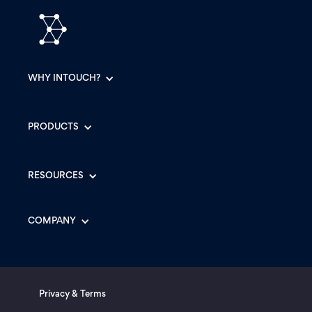
WHY INTOUCH?
PRODUCTS
RESOURCES
COMPANY
Privacy & Terms