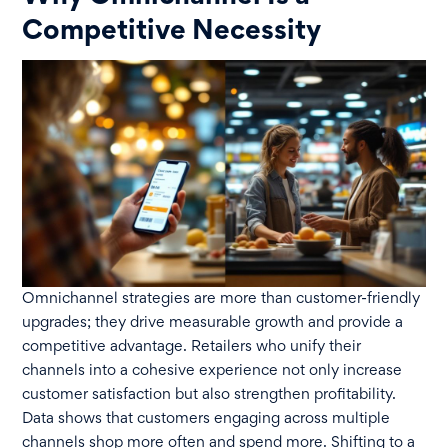
Competitive Necessity
Omnichannel strategies are more than customer-friendly
upgrades; they drive measurable growth and provide a
competitive advantage. Retailers who unify their
channels into a cohesive experience not only increase
customer satisfaction but also strengthen profitability.
Data shows that customers engaging across multiple
channels shop more often and spend more. Shifting to a