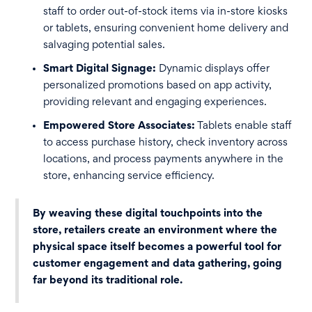
staff to order out-of-stock items via in-store kiosks
or tablets, ensuring convenient home delivery and
salvaging potential sales.
Smart Digital Signage:
Dynamic displays offer
personalized promotions based on app activity,
providing relevant and engaging experiences.
Empowered Store Associates:
Tablets enable staff
to access purchase history, check inventory across
locations, and process payments anywhere in the
store, enhancing service efficiency.
By weaving these digital touchpoints into the
store, retailers create an environment where the
physical space itself becomes a powerful tool for
customer engagement and data gathering, going
far beyond its traditional role.