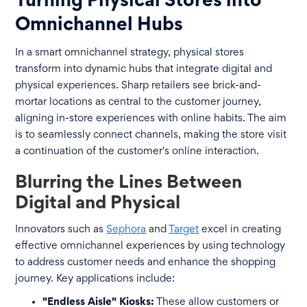
Turning Physical Stores into
Omnichannel Hubs
In a smart omnichannel strategy, physical stores
transform into dynamic hubs that integrate digital and
physical experiences. Sharp retailers see brick-and-
mortar locations as central to the customer journey,
aligning in-store experiences with online habits. The aim
is to seamlessly connect channels, making the store visit
a continuation of the customer's online interaction.
Blurring the Lines Between
Digital and Physical
Innovators such as
Sephora
and
Target
excel in creating
effective omnichannel experiences by using technology
to address customer needs and enhance the shopping
journey. Key applications include:
"Endless Aisle" Kiosks:
These allow customers or