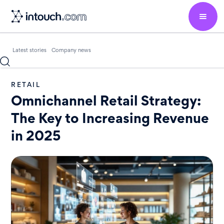
Latest stories
Company news
RETAIL
Omnichannel Retail Strategy:
The Key to Increasing Revenue
in 2025