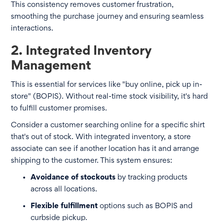
This consistency removes customer frustration,
smoothing the purchase journey and ensuring seamless
interactions.
2. Integrated Inventory
Management
This is essential for services like "buy online, pick up in-
store" (BOPIS). Without real-time stock visibility, it's hard
to fulfill customer promises.
Consider a customer searching online for a specific shirt
that's out of stock. With integrated inventory, a store
associate can see if another location has it and arrange
shipping to the customer. This system ensures:
Avoidance of stockouts
by tracking products
across all locations.
Flexible fulfillment
options such as BOPIS and
curbside pickup.