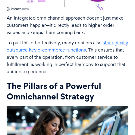
An integrated omnichannel approach doesn't just make
customers happier—it directly leads to higher order
values and keeps them coming back.
To pull this off effectively, many retailers also
strategically
outsource key e-commerce functions
. This ensures that
every part of the operation, from customer service to
fulfillment, is working in perfect harmony to support that
unified experience.
The Pillars of a Powerful
Omnichannel Strategy