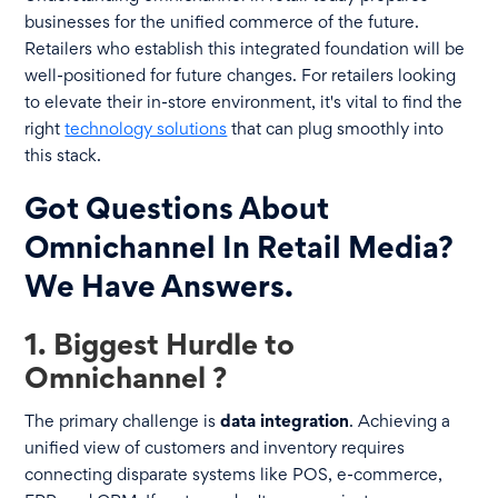
businesses for the unified commerce of the future.
Retailers who establish this integrated foundation will be
well-positioned for future changes. For retailers looking
to elevate their in-store environment, it's vital to find the
right
technology solutions
that can plug smoothly into
this stack.
Got Questions About
Omnichannel In Retail Media?
We Have Answers.
1. Biggest Hurdle to
Omnichannel ?
The primary challenge is
data integration
. Achieving a
unified view of customers and inventory requires
connecting disparate systems like POS, e-commerce,