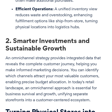
often make additional purchases.
Efficient Operations:
A unified inventory view
reduces waste and overstocking, enhancing
fulfillment options like ship-from-store, turning
physical locations into logistics hubs.
2. Smarter Investments and
Sustainable Growth
An omnichannel strategy provides integrated data that
reveals the complete customer journey, helping you
make informed marketing decisions. You can identify
which channels attract your most valuable customers,
enabling precise budget allocation. In today's retail
landscape, an omnichannel approach is essential for
business survival and growth, unifying separate
storefronts into a customer-centered ecosystem.