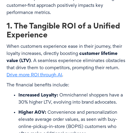
customer-first approach positively impacts key
performance metrics.
1. The Tangible ROI of a Unified
Experience
When customers experience ease in their journey, their
loyalty increases, directly boosting
customer lifetime
value (LTV)
. A seamless experience eliminates obstacles
that drive them to competitors, prompting their return.
Drive more ROI through AI
.
The financial benefits include:
Increased Loyalty:
Omnichannel shoppers have a
30% higher LTV, evolving into brand advocates.
Higher AOV:
Convenience and personalization
elevate average order values, as seen with buy-
online-pickup-in-store (BOPIS) customers who