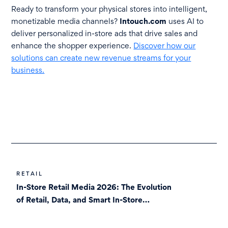
Ready to transform your physical stores into intelligent,
monetizable media channels?
Intouch.com
uses AI to
deliver personalized in-store ads that drive sales and
enhance the shopper experience.
Discover how our
solutions can create new revenue streams for your
business.
RETAIL
In-Store Retail Media 2026: The Evolution
of Retail, Data, and Smart In-Store
Screens