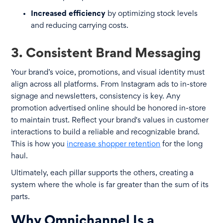
Increased efficiency
by optimizing stock levels
and reducing carrying costs.
3. Consistent Brand Messaging
Your brand’s voice, promotions, and visual identity must
align across all platforms. From Instagram ads to in-store
signage and newsletters, consistency is key. Any
promotion advertised online should be honored in-store
to maintain trust. Reflect your brand's values in customer
interactions to build a reliable and recognizable brand.
This is how you
increase shopper retention
for the long
haul.
Ultimately, each pillar supports the others, creating a
system where the whole is far greater than the sum of its
parts.
Why Omnichannel Is a