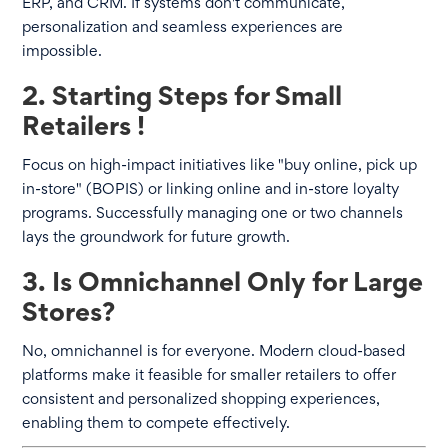
ERP, and CRM. If systems don't communicate,
personalization and seamless experiences are
impossible.
2. Starting Steps for Small
Retailers !
Focus on high-impact initiatives like "buy online, pick up
in-store" (BOPIS) or linking online and in-store loyalty
programs. Successfully managing one or two channels
lays the groundwork for future growth.
3. Is Omnichannel Only for Large
Stores?
No, omnichannel is for everyone. Modern cloud-based
platforms make it feasible for smaller retailers to offer
consistent and personalized shopping experiences,
enabling them to compete effectively.