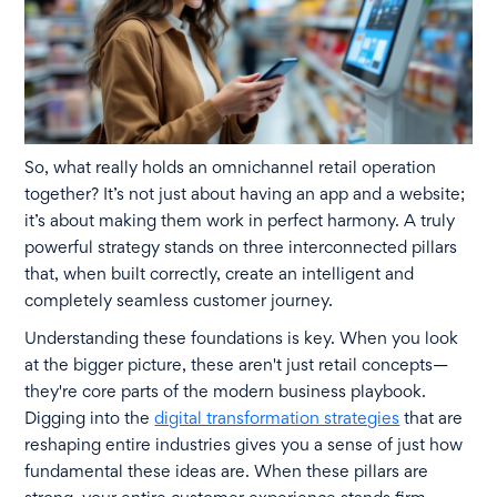
So, what really holds an omnichannel retail operation
together? It’s not just about having an app and a website;
it’s about making them work in perfect harmony. A truly
powerful strategy stands on three interconnected pillars
that, when built correctly, create an intelligent and
completely seamless customer journey.
Understanding these foundations is key. When you look
at the bigger picture, these aren't just retail concepts—
they're core parts of the modern business playbook.
Digging into the
digital transformation strategies
that are
reshaping entire industries gives you a sense of just how
fundamental these ideas are. When these pillars are