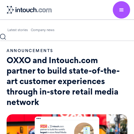
Latest stories
Company news
ANNOUNCEMENTS
OXXO and Intouch.com
partner to build state-of-the-
art customer experiences
through in-store retail media
network