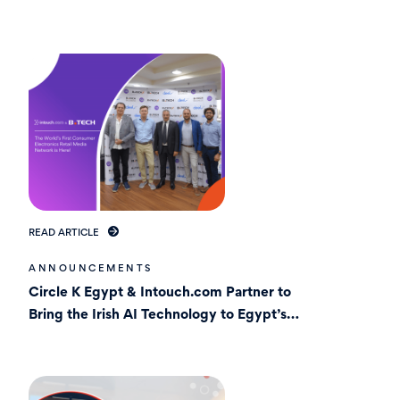
Market In Egypt
READ ARTICLE
ANNOUNCEMENTS
Circle K Egypt & Intouch.com Partner to
Bring the Irish AI Technology to Egypt’s
Stores