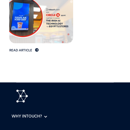
READ ARTICLE
WHY INTOUCH?