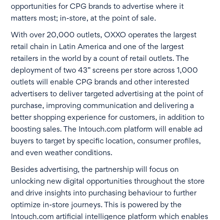
opportunities for CPG brands to advertise where it
matters most; in-store, at the point of sale.
With over 20,000 outlets, OXXO operates the largest
retail chain in Latin America and one of the largest
retailers in the world by a count of retail outlets. The
deployment of two 43” screens per store across 1,000
outlets will enable CPG brands and other interested
advertisers to deliver targeted advertising at the point of
purchase, improving communication and delivering a
better shopping experience for customers, in addition to
boosting sales. The Intouch.com platform will enable ad
buyers to target by specific location, consumer profiles,
and even weather conditions.
Besides advertising, the partnership will focus on
unlocking new digital opportunities throughout the store
and drive insights into purchasing behaviour to further
optimize in-store journeys. This is powered by the
Intouch.com artificial intelligence platform which enables