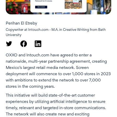
Perihan El Etreby
Copywriter at Intouch.com - M.A. in Creative Writing from Bath
University
OXXO and Intouch.com have agreed to enter a
nationwide, multi-year partnership agreement, creating
Mexico’s largest retail media network. Screen
deployment will commence to over 1,000 stores in 2023
with ambitions to extend the network to over 7,000
stores in the coming years.
This initiative will build state-of-the-art customer
experiences by utilizing artificial intelligence to ensure
timely, relevant and targeted in-store communications.
The network will also create new and exciting