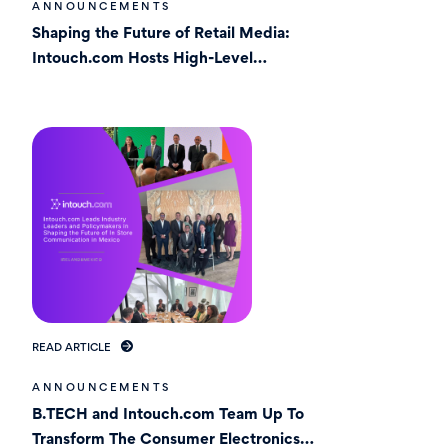
ANNOUNCEMENTS
Shaping the Future of Retail Media:
Intouch.com Hosts High-Level
Roundtable in Mexico
READ ARTICLE
ANNOUNCEMENTS
B.TECH and Intouch.com Team Up To
Transform The Consumer Electronics