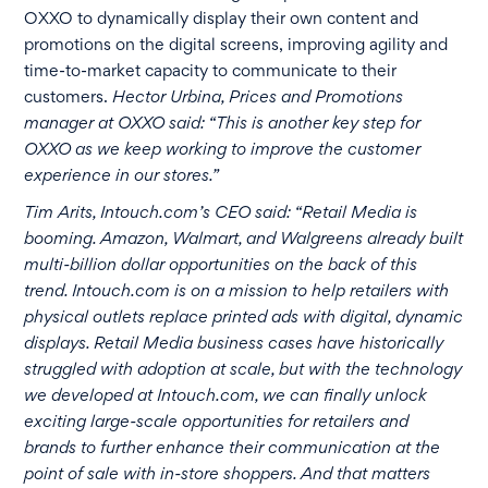
OXXO to dynamically display their own content and
promotions on the digital screens, improving agility and
time-to-market capacity to communicate to their
customers.
Hector Urbina, Prices and Promotions
manager at OXXO said: “This is another key step for
OXXO as we keep working to improve the customer
experience in our stores.”
Tim Arits, Intouch.com’s CEO said: “Retail Media is
booming. Amazon, Walmart, and Walgreens already built
multi-billion dollar opportunities on the back of this
trend. Intouch.com is on a mission to help retailers with
physical outlets replace printed ads with digital, dynamic
displays. Retail Media business cases have historically
struggled with adoption at scale, but with the technology
we developed at Intouch.com, we can finally unlock
exciting large-scale opportunities for retailers and
brands to further enhance their communication at the
point of sale with in-store shoppers. And that matters