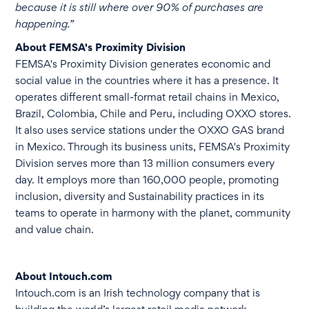
because it is still where over 90% of purchases are
happening.”
About FEMSA's Proximity Division
FEMSA's Proximity Division generates economic and
social value in the countries where it has a presence. It
operates different small-format retail chains in Mexico,
Brazil, Colombia, Chile and Peru, including OXXO stores.
It also uses service stations under the OXXO GAS brand
in Mexico. Through its business units, FEMSA's Proximity
Division serves more than 13 million consumers every
day. It employs more than 160,000 people, promoting
inclusion, diversity and Sustainability practices in its
teams to operate in harmony with the planet, community
and value chain.
About Intouch.com
Intouch.com is an Irish technology company that is