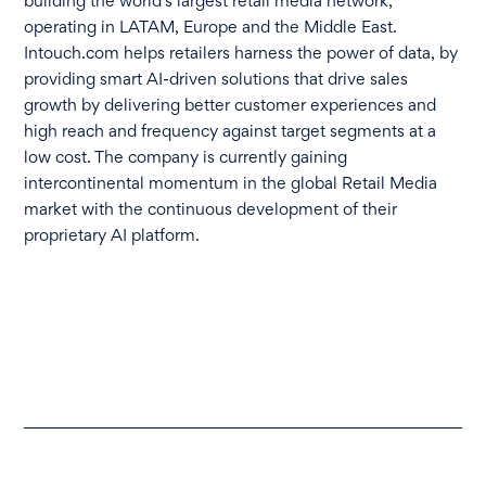
building the world’s largest retail media network,
operating in LATAM, Europe and the Middle East.
Intouch.com helps retailers harness the power of data, by
providing smart AI-driven solutions that drive sales
growth by delivering better customer experiences and
high reach and frequency against target segments at a
low cost. The company is currently gaining
intercontinental momentum in the global Retail Media
market with the continuous development of their
proprietary AI platform.