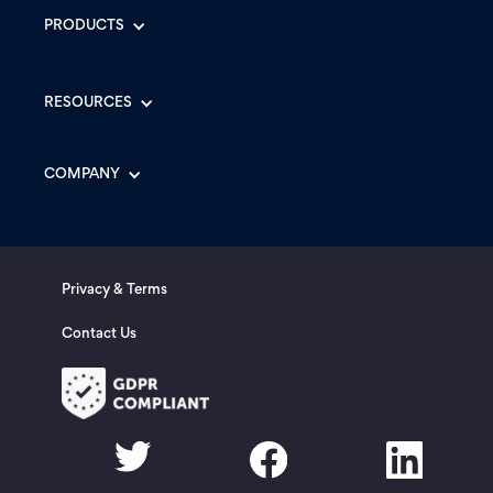
PRODUCTS
RESOURCES
COMPANY
Privacy & Terms
Contact Us